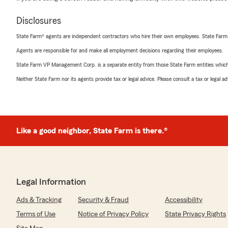
Disclosures
State Farm® agents are independent contractors who hire their own employees. State Farm
Agents are responsible for and make all employment decisions regarding their employees.
State Farm VP Management Corp. is a separate entity from those State Farm entities which p
Neither State Farm nor its agents provide tax or legal advice. Please consult a tax or legal 
Like a good neighbor, State Farm is there.®
Legal Information
Ads & Tracking
Security & Fraud
Accessibility
Terms of Use
Notice of Privacy Policy
State Privacy Rights