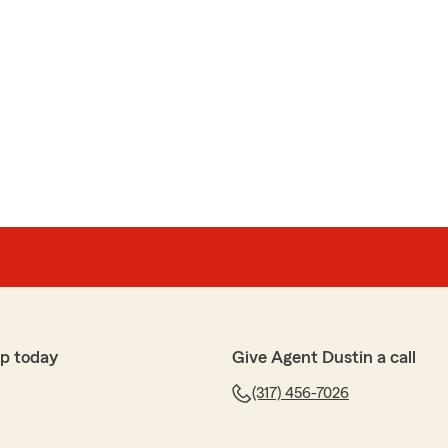
p today
Give Agent Dustin a call
(317) 456-7026