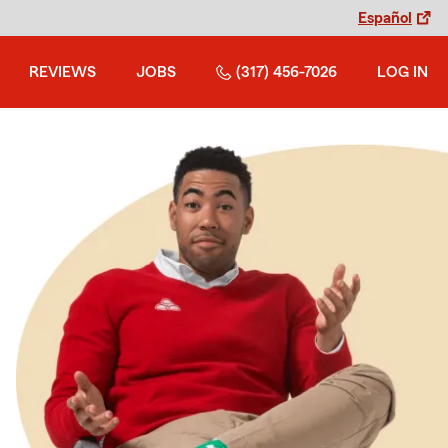
Español
REVIEWS
JOBS
(317) 456-7026
LOG IN