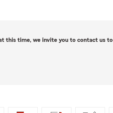
t this time, we invite you to contact us to