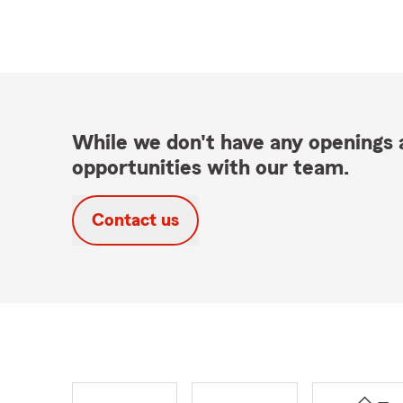
While we don't have any openings a
opportunities with our team.
Contact us