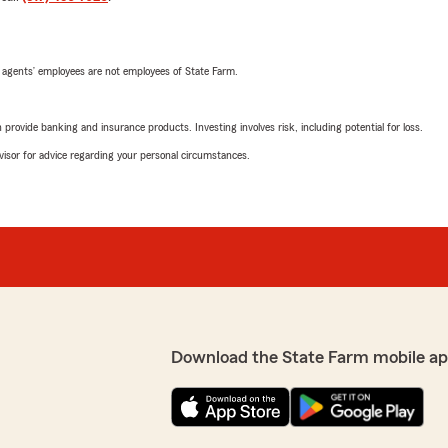
 agents’ employees are not employees of State Farm.
rovide banking and insurance products. Investing involves risk, including potential for loss.
advisor for advice regarding your personal circumstances.
Download the State Farm mobile ap