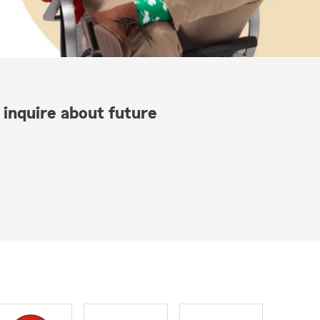
 inquire about future