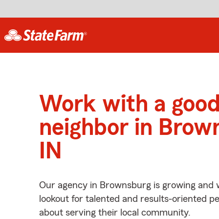
Work with a goo
neighbor in Brow
IN
Our agency in Brownsburg is growing and w
lookout for talented and results-oriented 
about serving their local community.