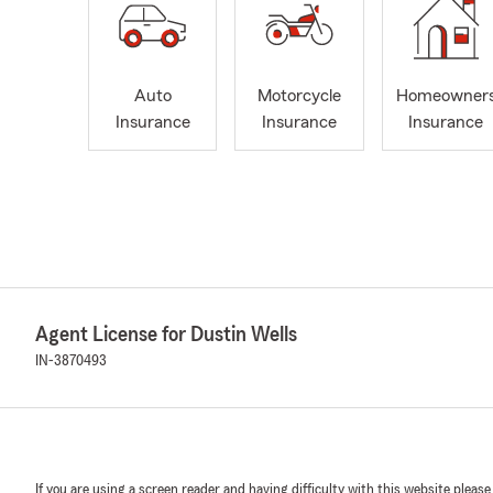
Auto
Motorcycle
Homeowner
Insurance
Insurance
Insurance
Agent License for Dustin Wells
IN-3870493
If you are using a screen reader and having difficulty with this website please