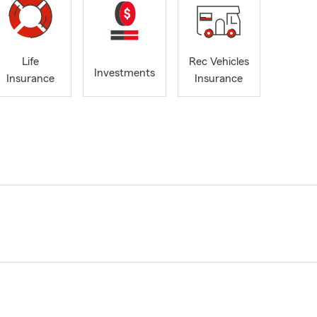
Life
Rec Vehicles
Investments
Insurance
Insurance