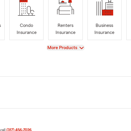
s
Condo
Renters
Business
Insurance
Insurance
Insurance
View
More Products
 call
(317) 456-7026
.