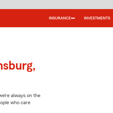
INSURANCE
INVESTMENTS
d
nsburg,
e’re always on the
people who care