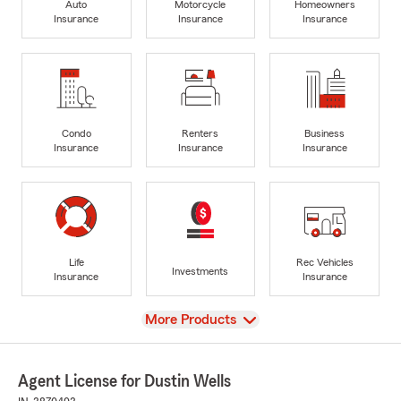
Auto
Motorcycle
Homeowners
Insurance
Insurance
Insurance
Condo
Renters
Business
Insurance
Insurance
Insurance
Life
Rec Vehicles
Investments
Insurance
Insurance
View
More Products
Agent License for Dustin Wells