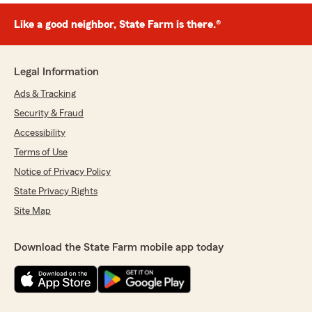
Like a good neighbor, State Farm is there.®
Legal Information
Ads & Tracking
Security & Fraud
Accessibility
Terms of Use
Notice of Privacy Policy
State Privacy Rights
Site Map
Download the State Farm mobile app today