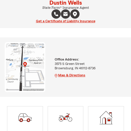
Dustin Wells
State Farm® Insurance Agent
Get a Certificate of Liability Insurance
Office Address:
3575 S Green Street
Brownsburg, IN 46112-8736
Map & Directions