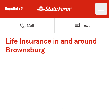
Español
Call
Text
Life Insurance in and around
Brownsburg