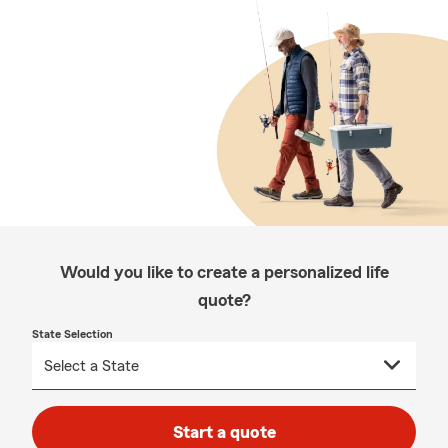
Would you like to create a personalized life
quote?
State Selection
Start a quote