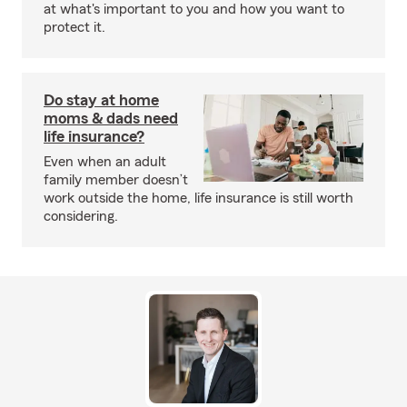
at what's important to you and how you want to
protect it.
Do stay at home
moms & dads need
life insurance?
Even when an adult
family member doesn’t
work outside the home, life insurance is still worth
considering.