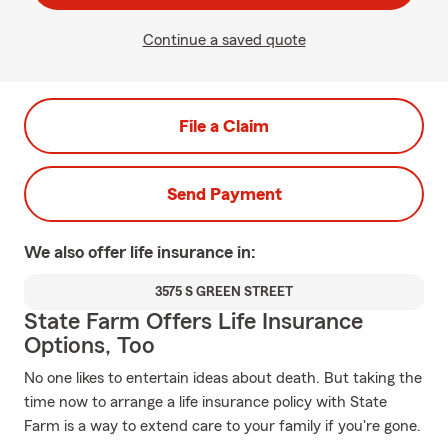
Continue a saved quote
File a Claim
Send Payment
We also offer
life
insurance in:
3575 S GREEN STREET
State Farm Offers Life Insurance
Options, Too
No one likes to entertain ideas about death. But taking the
time now to arrange a life insurance policy with State
Farm is a way to extend care to your family if you're gone.