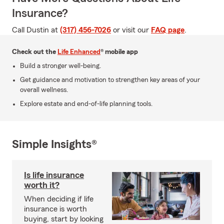
Insurance?
Call Dustin at
(317) 456-7026
or visit our
FAQ page
.
Check out the
Life Enhanced
® mobile app
Build a stronger well-being.
Get guidance and motivation to strengthen key areas of your
overall wellness.
Explore estate and end-of-life planning tools.
Simple Insights®
Is life insurance
worth it?
When deciding if life
insurance is worth
buying, start by looking