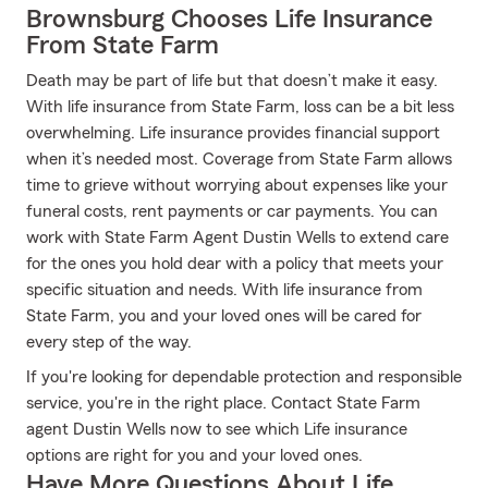
Brownsburg Chooses Life Insurance
From State Farm
Death may be part of life but that doesn’t make it easy.
With life insurance from State Farm, loss can be a bit less
overwhelming. Life insurance provides financial support
when it’s needed most. Coverage from State Farm allows
time to grieve without worrying about expenses like your
funeral costs, rent payments or car payments. You can
work with State Farm Agent Dustin Wells to extend care
for the ones you hold dear with a policy that meets your
specific situation and needs. With life insurance from
State Farm, you and your loved ones will be cared for
every step of the way.
If you're looking for dependable protection and responsible
service, you're in the right place. Contact State Farm
agent Dustin Wells now to see which Life insurance
options are right for you and your loved ones.
Have More Questions About Life