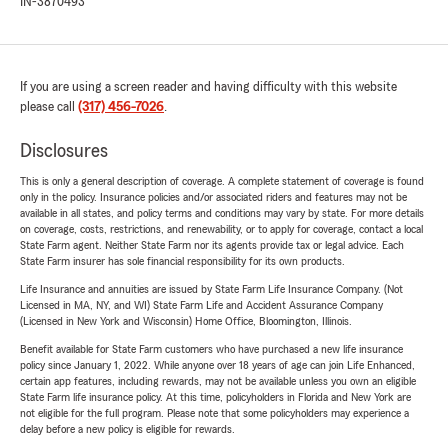
IN-3870493
If you are using a screen reader and having difficulty with this website
please call
(317) 456-7026
.
Disclosures
This is only a general description of coverage. A complete statement of coverage is found
only in the policy. Insurance policies and/or associated riders and features may not be
available in all states, and policy terms and conditions may vary by state. For more details
on coverage, costs, restrictions, and renewability, or to apply for coverage, contact a local
State Farm agent. Neither State Farm nor its agents provide tax or legal advice. Each
State Farm insurer has sole financial responsibility for its own products.
Life Insurance and annuities are issued by State Farm Life Insurance Company. (Not
Licensed in MA, NY, and WI) State Farm Life and Accident Assurance Company
(Licensed in New York and Wisconsin) Home Office, Bloomington, Illinois.
Benefit available for State Farm customers who have purchased a new life insurance
policy since January 1, 2022. While anyone over 18 years of age can join Life Enhanced,
certain app features, including rewards, may not be available unless you own an eligible
State Farm life insurance policy. At this time, policyholders in Florida and New York are
not eligible for the full program. Please note that some policyholders may experience a
delay before a new policy is eligible for rewards.