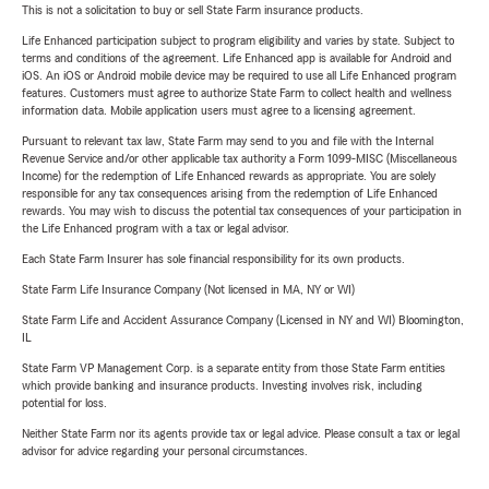
This is not a solicitation to buy or sell State Farm insurance products.
Life Enhanced participation subject to program eligibility and varies by state. Subject to
terms and conditions of the agreement. Life Enhanced app is available for Android and
iOS. An iOS or Android mobile device may be required to use all Life Enhanced program
features. Customers must agree to authorize State Farm to collect health and wellness
information data. Mobile application users must agree to a licensing agreement.
Pursuant to relevant tax law, State Farm may send to you and file with the Internal
Revenue Service and/or other applicable tax authority a Form 1099-MISC (Miscellaneous
Income) for the redemption of Life Enhanced rewards as appropriate. You are solely
responsible for any tax consequences arising from the redemption of Life Enhanced
rewards. You may wish to discuss the potential tax consequences of your participation in
the Life Enhanced program with a tax or legal advisor.
Each State Farm Insurer has sole financial responsibility for its own products.
State Farm Life Insurance Company (Not licensed in MA, NY or WI)
State Farm Life and Accident Assurance Company (Licensed in NY and WI) Bloomington,
IL
State Farm VP Management Corp. is a separate entity from those State Farm entities
which provide banking and insurance products. Investing involves risk, including
potential for loss.
Neither State Farm nor its agents provide tax or legal advice. Please consult a tax or legal
advisor for advice regarding your personal circumstances.