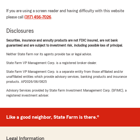
If you are using a screen reader and having difficulty with this website
please call
(317) 456-7026
.
Disclosures
Securities, insurance and annuity products are not FDIC insured, are not bank
guaranteed and are subject to investment risk, including possible loss of principal.
Neither State Farm nor its agents provide tax or legal advice.
State Farm VP Management Corp. is a registered broker-dealer.
State Farm VP Management Corp. is a separate entity from those affiliated and/or
unaffiliated entities which provide advisory services, banking products and insurance
products. AP2026/06/0825
Advisory Services provided by State Farm Investment Management Corp. (SFIMC), a
registered investment adviser.
Like a good neighbor, State Farm is there.®
Legal Information