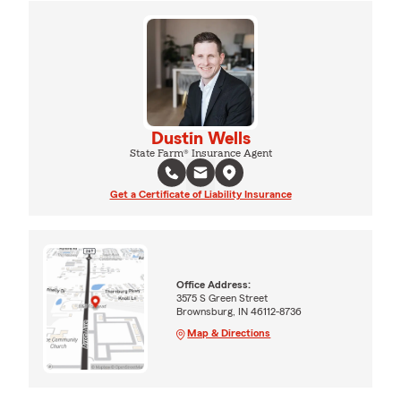
Dustin Wells
State Farm® Insurance Agent
Get a Certificate of Liability Insurance
Office Address:
3575 S Green Street
Brownsburg, IN 46112-8736
Map & Directions