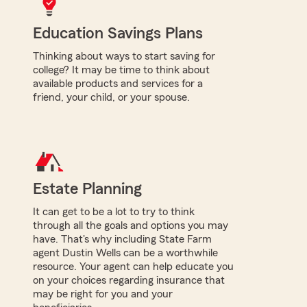
Education Savings Plans
Thinking about ways to start saving for
college? It may be time to think about
available products and services for a
friend, your child, or your spouse.
Estate Planning
It can get to be a lot to try to think
through all the goals and options you may
have. That's why including State Farm
agent Dustin Wells can be a worthwhile
resource. Your agent can help educate you
on your choices regarding insurance that
may be right for you and your