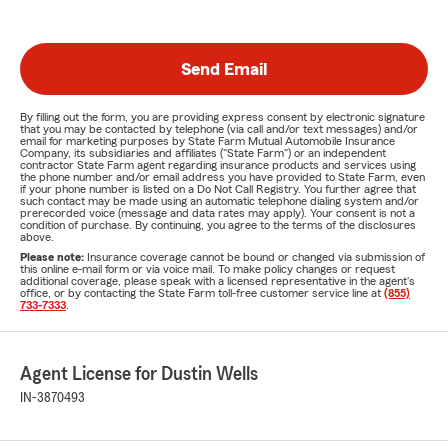
Send Email
By filling out the form, you are providing express consent by electronic signature
that you may be contacted by telephone (via call and/or text messages) and/or
email for marketing purposes by State Farm Mutual Automobile Insurance
Company, its subsidiaries and affiliates ("State Farm") or an independent
contractor State Farm agent regarding insurance products and services using
the phone number and/or email address you have provided to State Farm, even
if your phone number is listed on a Do Not Call Registry. You further agree that
such contact may be made using an automatic telephone dialing system and/or
prerecorded voice (message and data rates may apply). Your consent is not a
condition of purchase. By continuing, you agree to the terms of the disclosures
above.
Please note:
Insurance coverage cannot be bound or changed via submission of
this online e-mail form or via voice mail. To make policy changes or request
additional coverage, please speak with a licensed representative in the agent's
office, or by contacting the State Farm toll-free customer service line at
(855)
733-7333
.
Agent License for Dustin Wells
IN-3870493