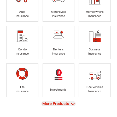
Auto
Motorcycle
Homeowners
Insurance
Insurance
Insurance
Condo
Renters
Business
Insurance
Insurance
Insurance
Life
Rec Vehicles
Investments
Insurance
Insurance
View
More Products