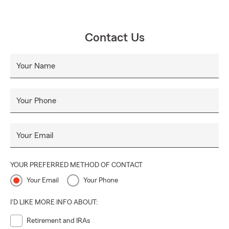
Contact Us
Your Name
Your Phone
Your Email
YOUR PREFERRED METHOD OF CONTACT
Your Email
Your Phone
I'D LIKE MORE INFO ABOUT:
Retirement and IRAs