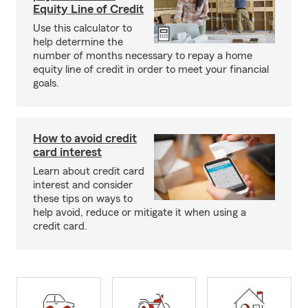
Equity Line of Credit
Use this calculator to
help determine the
number of months necessary to repay a home
equity line of credit in order to meet your financial
goals.
How to avoid credit
card interest
Learn about credit card
interest and consider
these tips on ways to
help avoid, reduce or mitigate it when using a
credit card.