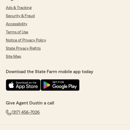
Ads & Tracking
Security & Fraud
Accessibility
Terms of Use
Notice of Privacy Policy
State Privacy Rights
Site Map
Download the State Farm mobile app today
Give Agent Dustin a call
(317) 456-7026