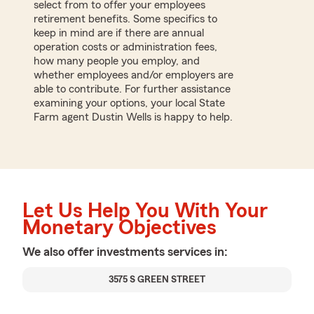
select from to offer your employees
retirement benefits. Some specifics to
keep in mind are if there are annual
operation costs or administration fees,
how many people you employ, and
whether employees and/or employers are
able to contribute. For further assistance
examining your options, your local State
Farm agent Dustin Wells is happy to help.
Let Us Help You With Your
Monetary Objectives
We also offer
investments
services in:
3575 S GREEN STREET