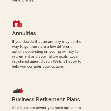
beneficiaries.
Annuities
If you decide that an annuity may be the
way to go, there are a few different
options depending on your proximity to
retirement and your future goals. Local
registered agent Dustin Wells is happy to
help you consider your options.
Business Retirement Plans
As a business owner you have options to