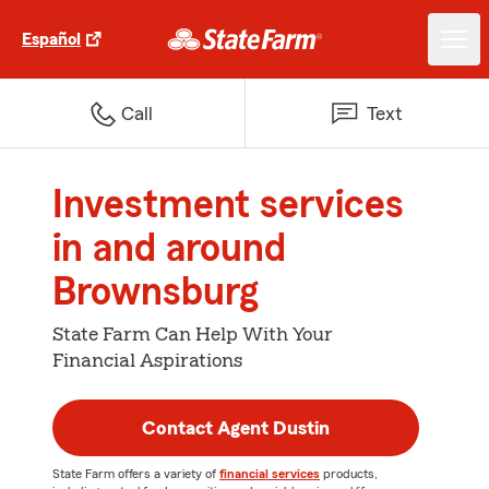
Español
Call
Text
Investment services
in and around
Brownsburg
State Farm Can Help With Your
Financial Aspirations
Contact Agent Dustin
State Farm offers a variety of
financial services
products,