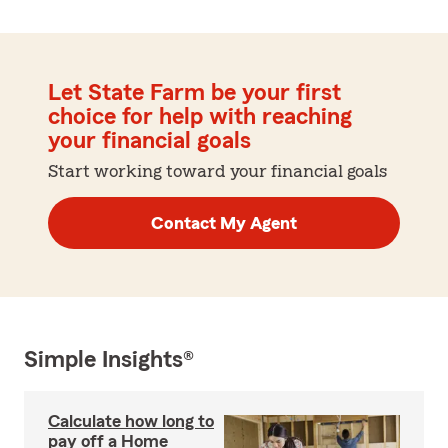
Let State Farm be your first
choice for help with reaching
your financial goals
Start working toward your financial goals
Contact My Agent
Simple Insights®
Calculate how long to
pay off a Home