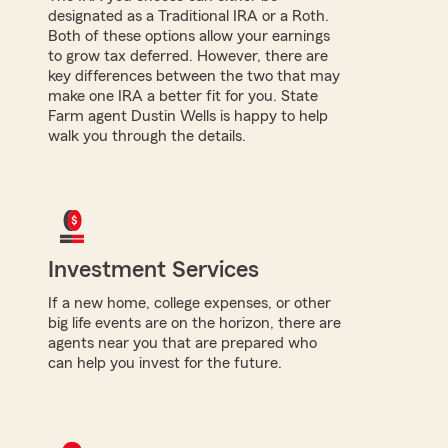
designated as a Traditional IRA or a Roth.
Both of these options allow your earnings
to grow tax deferred. However, there are
key differences between the two that may
make one IRA a better fit for you. State
Farm agent Dustin Wells is happy to help
walk you through the details.
Investment Services
If a new home, college expenses, or other
big life events are on the horizon, there are
agents near you that are prepared who
can help you invest for the future.