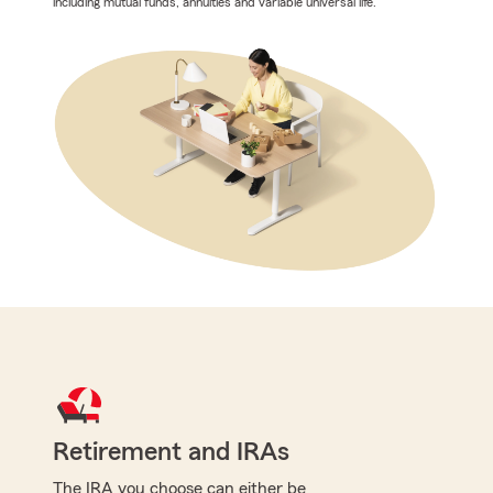
including mutual funds, annuities and variable universal life.
Retirement and IRAs
The IRA you choose can either be