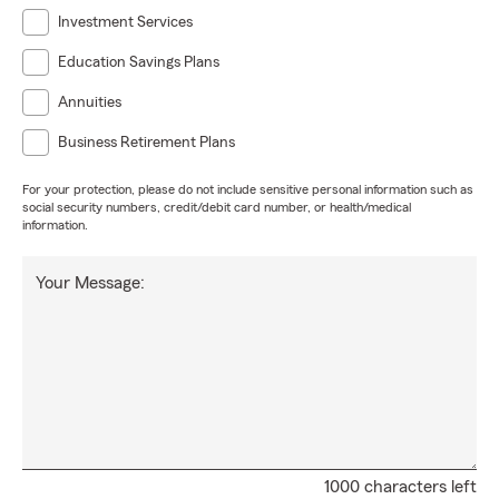
Investment Services
Education Savings Plans
Annuities
Business Retirement Plans
For your protection, please do not include sensitive personal information such as
social security numbers, credit/debit card number, or health/medical
information.
Your Message:
1000 characters left